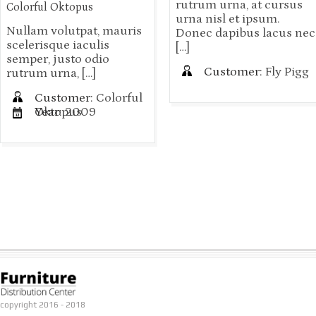
rutrum urna, at cursus
Colorful Oktopus
urna nisl et ipsum.
Nullam volutpat, mauris
Donec dapibus lacus nec
scelerisque iaculis
[…]
semper, justo odio
Customer:
Fly Pigg
rutrum urna, […]
Customer:
Colorful
Oktopus
Year:
2009
copyright 2016 - 2018