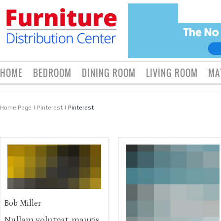
HOME
BEDROOM
DINING ROOM
LIVING ROOM
MA
Home Page
|
Pinterest
|
Pinterest
Bob Miller
Nullam volutpat, mauris