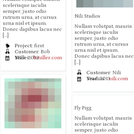
scelerisque iaculis
semper, justo odio
Nili Studios
rutrum urna, at cursus
urna nisl et ipsum.
Nullam volutpat, mauris
Donec dapibus lacus nec
scelerisque iaculis
[…]
semper, justo odio
rutrum urna, at cursus
Project:
first
urna nisl et ipsum.
Customer:
Bob
Donec dapibus lacus nec
MIller -
Year:
2012
bmiller.com
[…]
Customer:
Nili
Studios -
Year:
2011
nili.com
Fly Pigg
Nullam volutpat, mauris
scelerisque iaculis
semper, justo odio