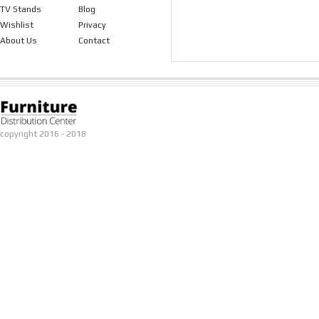
TV Stands
Blog
Wishlist
Privacy
About Us
Contact
copyright 2016 - 2018