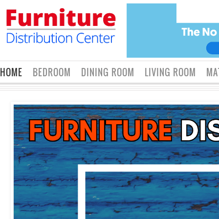
HOME
BEDROOM
DINING ROOM
LIVING ROOM
MA