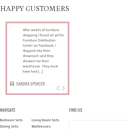
HAPPY CUSTOMERS
After weeks of furniture
shopping I found an ad for
Furniture Distribution
Center on Facebook. I
stopped into their
showroom and they
showed me their
warehouse. They must
have had […]
SANDRA SPENCER
NAVIGATE
FIND US
Bedroom Sets
Living Room Sets
Dining Sets
Mattresses