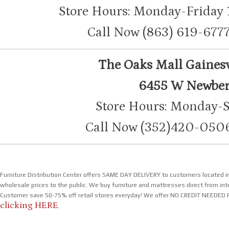
Store Hours: Monday-Friday
Call Now (863) 619-6
The Oaks Mall Gainesvi
6455 W Newberr
Store Hours: Monday-
Call Now (352)420-05
Furniture Distribution Center offers SAME DAY DELIVERY to customers located in
wholesale prices to the public. We buy furniture and mattresses direct from inte
Customer save 50-75% off retail stores everyday! We offer NO CREDIT NEEDED P
clicking HERE
.