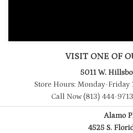
VISIT ONE OF 
5011 W. Hillsb
Store Hours: Monday-Friday
Call Now (813) 444-9
Alamo P
4525 S. Flori