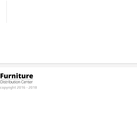
copyright 2016 - 2018