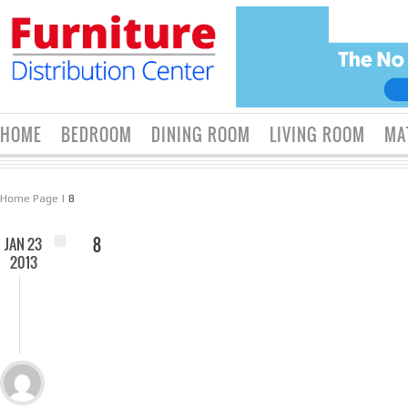
HOME
BEDROOM
DINING ROOM
LIVING ROOM
MA
Home Page
|
8
JAN 23
8
2013