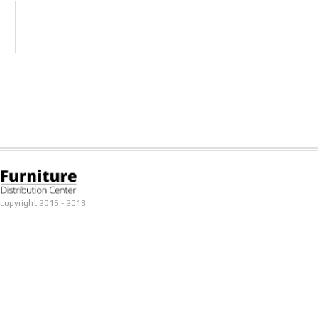
copyright 2016 - 2018