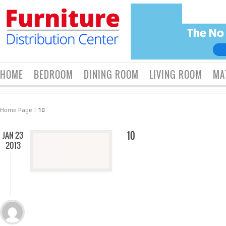
HOME
BEDROOM
DINING ROOM
LIVING ROOM
MA
Home Page
|
10
JAN 23
10
2013