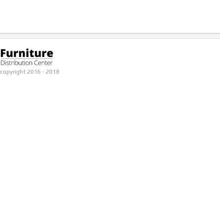
copyright 2016 - 2018