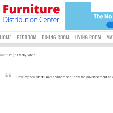
HOME
BEDROOM
DINING ROOM
LIVING ROOM
MA
Home Page
|
Molly Johns
I love my new black Emily bedroom set! I saw the advertisement on cr