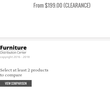
From $199.00 (CLEARANCE)
copyright 2016 - 2018
Select at least 2 products
to compare
VIEW COMPARISON