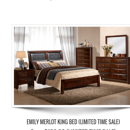
EMILY MERLOT KING BED (LIMITED TIME SALE)