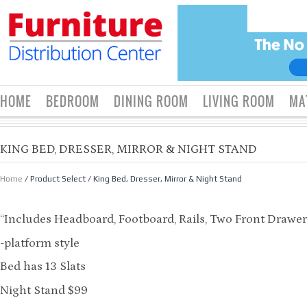
HOME
BEDROOM
DINING ROOM
LIVING ROOM
MA
KING BED, DRESSER, MIRROR & NIGHT STAND
Home
/ Product Select / King Bed, Dresser, Mirror & Night Stand
“Includes Headboard, Footboard, Rails, Two Front Drawer
-platform style
Bed has 13 Slats
Night Stand $99