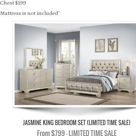
Chest $199
Mattress is not included”
JASMINE KING BEDROOM SET (LIMITED TIME SALE)
From $799 - LIMITED TIME SALE