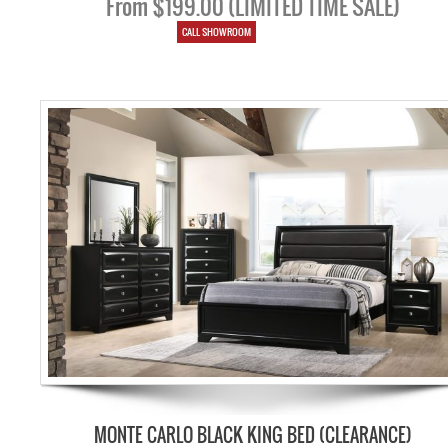
From $199.00 (LIMITED TIME SALE)
CALL SHOWROOM
MONTE CARLO BLACK KING BED (CLEARANCE)