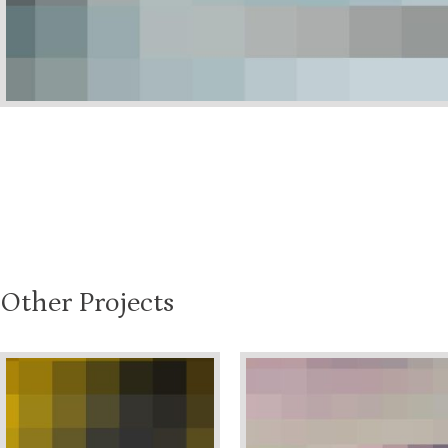
Other Projects