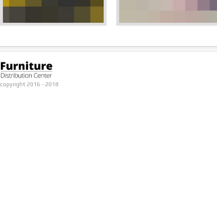
copyright 2016 - 2018