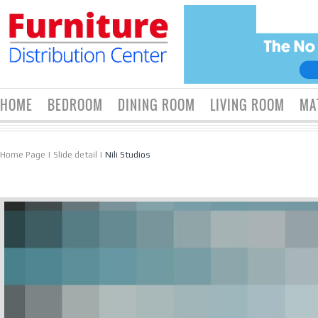
HOME
BEDROOM
DINING ROOM
LIVING ROOM
MA
Home Page
|
Slide detail
|
Nili Studios