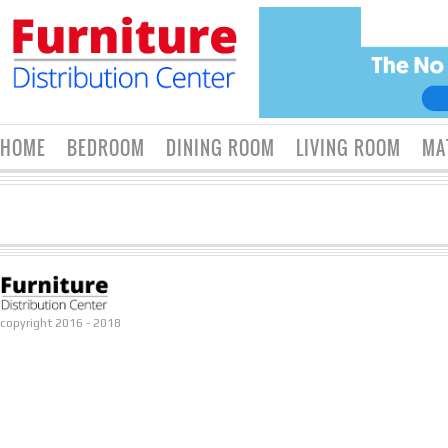
HOME
BEDROOM
DINING ROOM
LIVING ROOM
MA
copyright 2016 - 2018